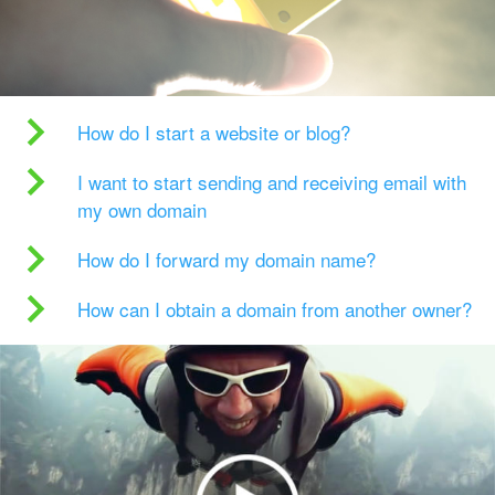
How do I start a website or blog?
I want to start sending and receiving email with
my own domain
How do I forward my domain name?
How can I obtain a domain from another owner?