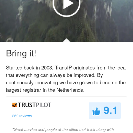
Bring it!
Started back in 2003, TransIP originates from the idea
that everything can always be improved. By
continuously innovating we have grown to become the
largest registrar in the Netherlands.
9.1
262 reviews
"Great service and people at the office that think along with