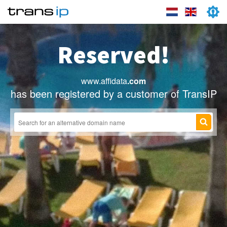
Reserved!
www.affidata
.com
has been registered by a customer of TransIP