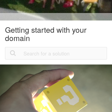
Getting started with your
domain