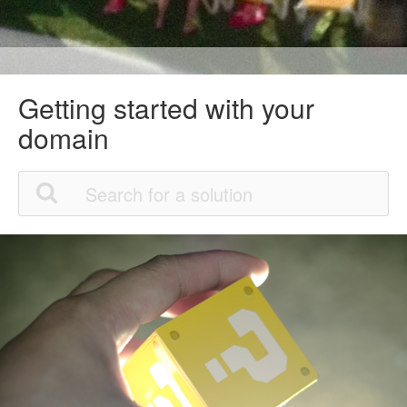
Getting started with your
domain