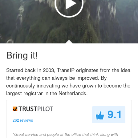
Bring it!
Started back in 2003, TransIP originates from the idea
that everything can always be improved. By
continuously innovating we have grown to become the
largest registrar in the Netherlands.
9.1
262 reviews
"Great service and people at the office that think along with