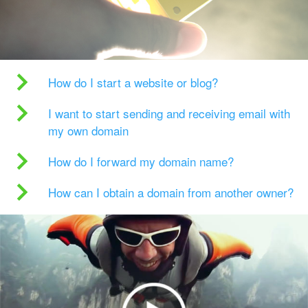
How do I start a website or blog?
I want to start sending and receiving email with
my own domain
How do I forward my domain name?
How can I obtain a domain from another owner?