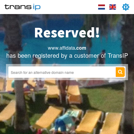
Reserved!
www.affidata
.com
has been registered by a customer of TransIP